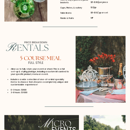
$5-$30/per piece
baskets
$3/pp
Cups, Plates, & cutlery
$5-$10/ pp or set
Table linens
MP
Florals & Fruits
PRICE BREAKDOWN
R
ENTALS
5 COURSE MEAL
FULL STYLE
Allow us to fully style your event or shoot. This is a full
set-up & styling package, including a custom kit curated to
your specific product, menu or event.
Includes a wide selection of one-of-a-kind specialty
items to choose from. Ensures a completely unique and
customizable experience!
0-3 hours: $600
3-8 hours: $1000
M
ICRO
EVENTS