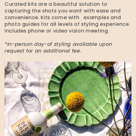
Curated kits are a beautiful solution to
capturing the shots you want with ease and
convenience. Kits come with
examples and
photo guides for all levels of styling experience.
Includes phone or video vision meeting.
*In-person day-of styling available upon
request for an additional fee.