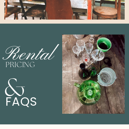
Rental
PRICING
&
FAQS