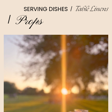
SERVING DISHES
/
Table Linens
Props
/