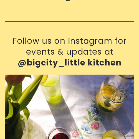
Follow us on Instagram for
events & updates at
@bigcity_little kitchen