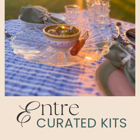
E
ntre
CURATED KITS