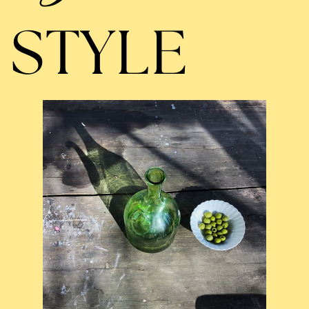
STYLE