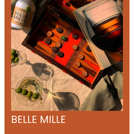
BELLE MILLE