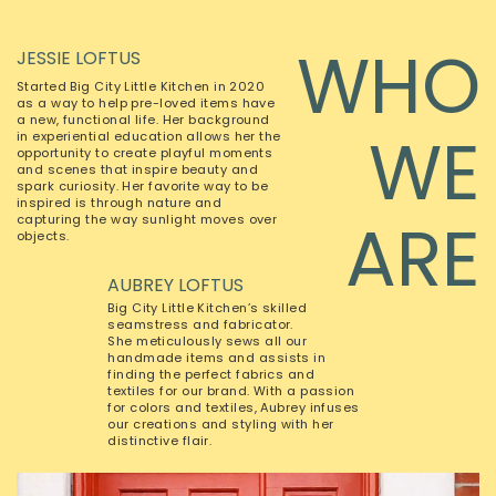
WHO
JESSIE LOFTUS
Started Big City Little Kitchen in 2020
as a way to help pre-loved items have
a new, functional life. Her background
WE
in experiential education allows her the
opportunity to create playful moments
and scenes that inspire beauty and
spark curiosity. Her favorite way to be
inspired is through nature and
ARE
capturing the way sunlight moves over
objects.
AUBREY LOFTUS
Big City Little Kitchen’s skilled
seamstress and fabricator.
She meticulously sews all our
handmade items and assists in
finding the perfect fabrics and
textiles for our brand. With a passion
for colors and textiles, Aubrey infuses
our creations and styling with her
distinctive flair.