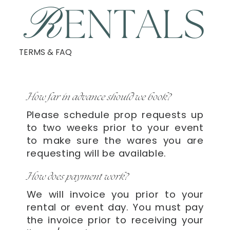
R
ENTALS
TERMS & FAQ
How far in advance should we book?
Please schedule prop requests up
to two weeks prior to your event
to make sure the wares you are
requesting will be available.
How does payment work?
We will invoice you prior to your
rental or event day. You must pay
the invoice prior to receiving your