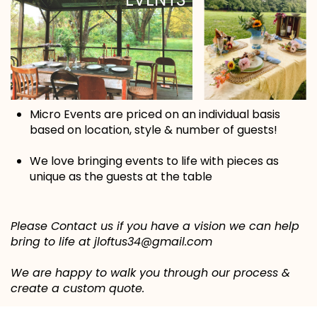
Micro Events are priced on an individual basis
based on location, style & number of guests!
We love bringing events to life with pieces as
unique as the guests at the table
Please Contact us if you have a vision we can help
bring to life at jloftus34@gmail.com
We are happy to walk you through our process &
create a custom quote.