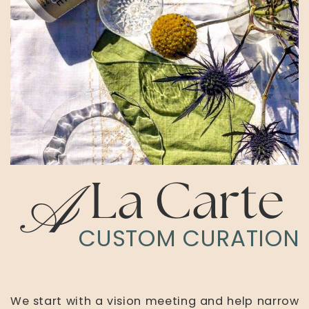
A
La Carte
CUSTOM CURATION
We start with a vision meeting and help narrow