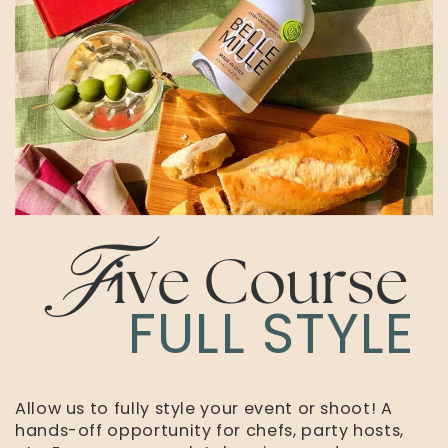
F
ive Course
FULL STYLE
Allow us to fully style your event or shoot! A
hands-off opportunity for chefs, party hosts,