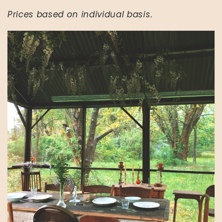
Prices based on individual basis.