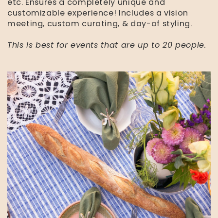
etc. Ensures a completely unique and
customizable experience! Includes a vision
meeting, custom curating, & day-of styling.
This is best for events that are up to 20 people.