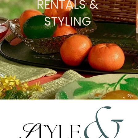
RENTALS &
STYLING
&
S
TYLE