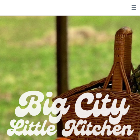
City
Big
Little
Kitchen