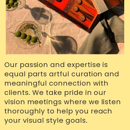
Our passion and expertise is
equal parts artful curation and
meaningful connection with
clients. We take pride in our
vision meetings where we listen
thoroughly to help you reach
your visual style goals.