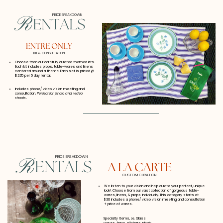
PRICE BREAKDOWN
R
ENTALS
ENTRE ONLY
KIT & CONSULTATION
Choose from our carefully curated themed kits.
Each kit includes props, table-wares and linens
centered around a theme. Each set is priced @
$225 per 5 day rental.
Includes phone/ video vision meeting and
consultation.
Perfect for photo and video
shoots..
PRICE BREAKDOWN
R
ENTALS
A LA CARTE
CUSTOM CURATION
We listen to your vision and help
curate your perfect, unique
look! Choose from our
vast collection of gorgeous table-
wares, linens, & props individually. This category starts at
$30 includes a phone/ video vision meeting and consultation
+ price of wares.
Specialty Items, i.e. Glass
vases, trays, pitchers, picnic