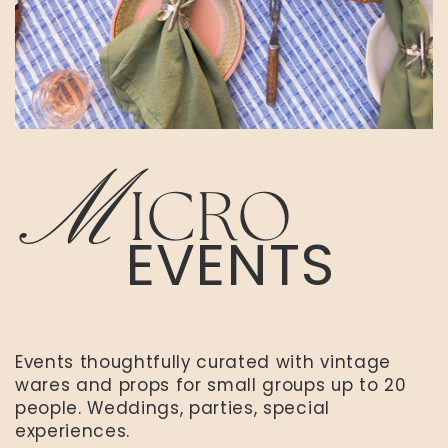
M
ICRO
EVENTS
Events thoughtfully curated with vintage
wares and props for small groups up to 20
people. Weddings, parties, special
experiences.