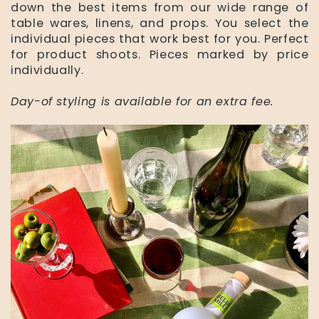
down the best items from our wide range of
table wares, linens, and props. You select the
individual pieces that work best for you. Perfect
for product shoots. Pieces marked by price
individually.
Day-of styling is available for an extra fee.