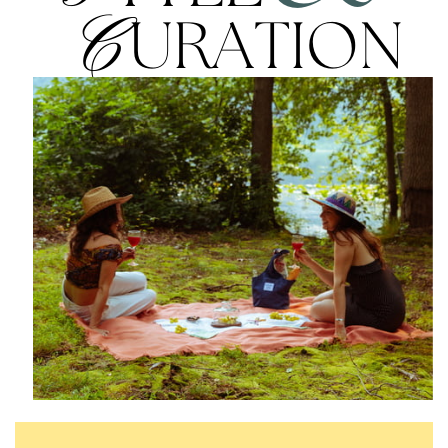
C
URATION