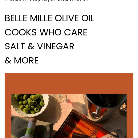
BELLE MILLE OLIVE OIL
COOKS WHO CARE
SALT & VINEGAR
& MORE