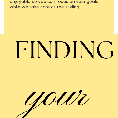
enjoyable so you can focus on your goals
while we take care of the styling.
FINDING
your