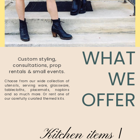
WHAT
Custom styling,
consultations, prop
WE
rentals & small events.
Choose from our wide collection of
utensils, serving ware, glassware,
OFFER
tablecloths, placemats, napkins
and so much more. Or rent one of
our carefully curated themed kits.
Kitchen items
/