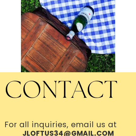
CONTACT
For all inquiries, email us at
JLOFTUS34@GMAIL.COM