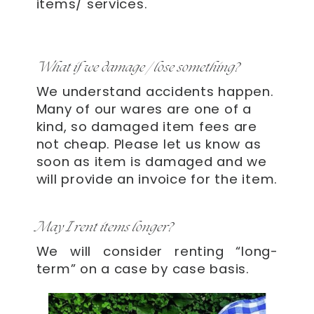
items/ services.
What if we damage / lose something?
We understand accidents happen.
Many of our wares are one of a
kind, so damaged item fees are
not cheap. Please let us know as
soon as item is damaged and we
will provide an invoice for the item.
May I rent items longer?
We will consider renting “long-
term” on a case by case basis.