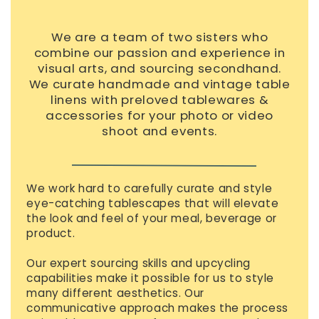
We are a team of two sisters who
combine our passion and experience in
visual arts, and sourcing secondhand.
We curate handmade and vintage table
linens with preloved tablewares &
accessories for your photo or video
shoot and events.
We work hard to carefully curate and style
eye-catching tablescapes that will elevate
the look and feel of your meal, beverage or
product.
Our expert sourcing skills and upcycling
capabilities make it possible for us to style
many different aesthetics. Our
communicative approach makes the process