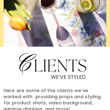
C
LIENTS
WE’VE STYLED
Here are some of the clients we’ve
worked with
providing props and styling
for product shots, video background,
window displays, and more!